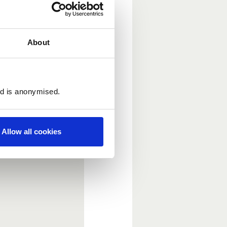
About
ed is anonymised.
Allow all cookies