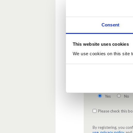
Password
(Required
Enter your new passwo
Consent
This website uses cookies
Confirm password
(
We use cookies on this site t
Re-enter the password.
Enable email notific
Yes
No
Please check this bo
By registering, you co
use
,
privacy policy
and