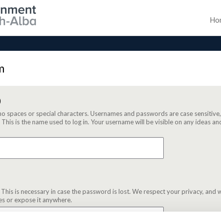
Ho
m
)
no spaces or special characters. Usernames and passwords are case sensitive
. This is the name used to log in. Your username will be visible on any ideas
 This is necessary in case the password is lost. We respect your privacy, and w
es or expose it anywhere.