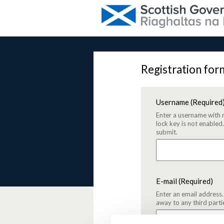
Registration for
Username
(Required
Enter a username with 
lock key is not enabled
submit.
E-mail
(Required)
Enter an email address.
away to any third parti