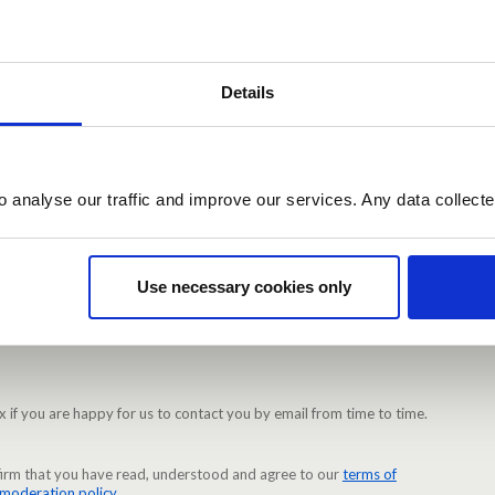
)
rd. Minimum 10 characters.
Details
Required)
o analyse our traffic and improve our services. Any data collect
 Make sure the passwords are identical.
Use necessary cookies only
ations when other users reply to your ideas or comments
x if you are happy for us to contact you by email from time to time.
nfirm that you have read, understood and agree to our
terms of
moderation policy
.