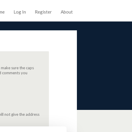
me
Log In
Register
About
, make sure the caps
 and comments you
ill not give the address