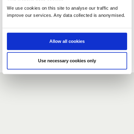
We use cookies on this site to analyse our traffic and
improve our services. Any data collected is anonymised.
New user?
If you do not have an account here, head over to the
registration form
.
Allow all cookies
Forgotten your password?
If you have forgotten your password,
we can send you a new
Use necessary cookies only
one
.