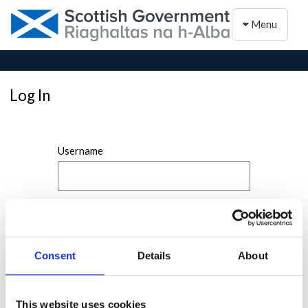
Toggle naviga
Menu
Log In
Username
Password
Consent
Details
About
This website uses cookies