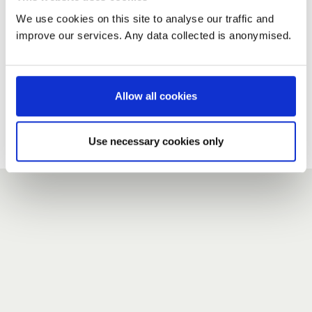
We use cookies on this site to analyse our traffic and
improve our services. Any data collected is anonymised.
New user?
If you do not have an account here, head over to the
registration form
.
Allow all cookies
Forgotten your password?
If you have forgotten your password,
we can send you a new
Use necessary cookies only
one
.