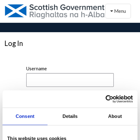
Toggle naviga
Menu
Log In
Username
Password
Consent
Details
About
This website uses cookies