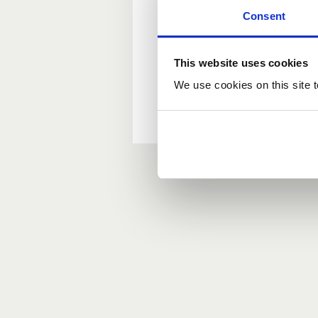
Consent
New user?
This website uses cookies
If you do not have an ac
We use cookies on this site t
Forgotten your passwor
If you have forgotten y