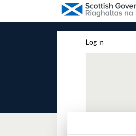
Log In