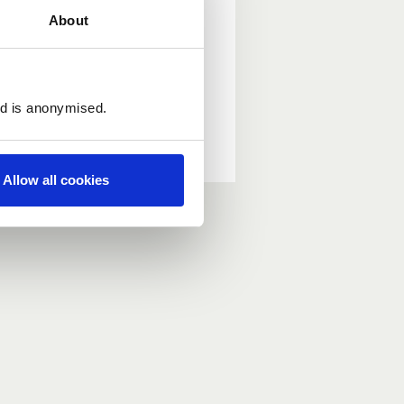
About
ed is anonymised.
Allow all cookies