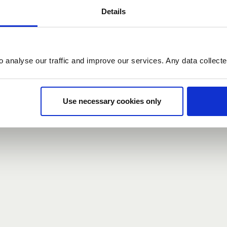
Details
count here, head over to the
registration form
.
o analyse our traffic and improve our services. Any data collect
d?
our password,
we can send you a new one
.
Use necessary cookies only