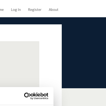
me
Log In
Register
About