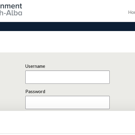
Ho
Username
Password