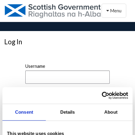
Toggle naviga
Menu
Log In
Username
Password
Consent
Details
About
This website uses cookies