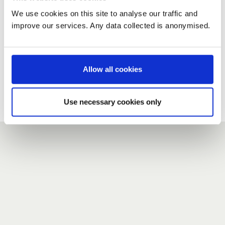
We use cookies on this site to analyse our traffic and
improve our services. Any data collected is anonymised.
New user?
If you do not have an account here, head over to the
registration form
.
Allow all cookies
Forgotten your password?
If you have forgotten your password,
we can send you a new
Use necessary cookies only
one
.