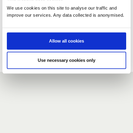
We use cookies on this site to analyse our traffic and
improve our services. Any data collected is anonymised.
New user?
If you do not have an account here, head over to the
registration form
.
Allow all cookies
Forgotten your password?
If you have forgotten your password,
we can send you a new
Use necessary cookies only
one
.