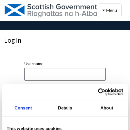
Toggle naviga
Menu
Log In
Username
Password
Consent
Details
About
This website uses cookies