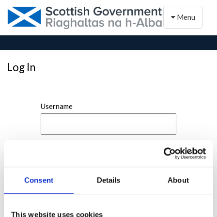
Toggle naviga
Menu
Log In
Username
Password
Consent
Details
About
This website uses cookies