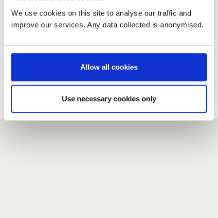
We use cookies on this site to analyse our traffic and
improve our services. Any data collected is anonymised.
New user?
If you do not have an account here, head over to the
registration form
.
Allow all cookies
Forgotten your password?
If you have forgotten your password,
we can send you a new
Use necessary cookies only
one
.