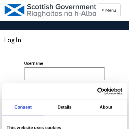
Toggle naviga
Menu
Log In
Username
Password
Consent
Details
About
This website uses cookies