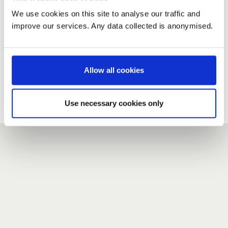
We use cookies on this site to analyse our traffic and
improve our services. Any data collected is anonymised.
New user?
If you do not have an account here, head over to the
registration form
.
Allow all cookies
Forgotten your password?
If you have forgotten your password,
we can send you a new
Use necessary cookies only
one
.