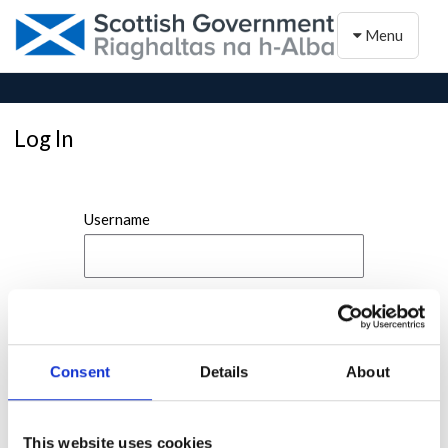
Toggle naviga
Menu
Log In
Username
Password
Consent
Details
About
This website uses cookies