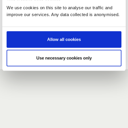
We use cookies on this site to analyse our traffic and
improve our services. Any data collected is anonymised.
New user?
If you do not have an account here, head over to the
registration form
.
Allow all cookies
Forgotten your password?
If you have forgotten your password,
we can send you a new
Use necessary cookies only
one
.