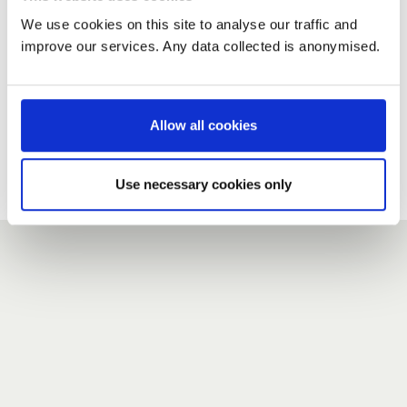
We use cookies on this site to analyse our traffic and
improve our services. Any data collected is anonymised.
New user?
If you do not have an account here, head over to the
registration form
.
Allow all cookies
Forgotten your password?
If you have forgotten your password,
we can send you a new
Use necessary cookies only
one
.