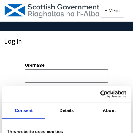
Toggle naviga
Menu
Log In
Username
Password
Consent
Details
About
This website uses cookies