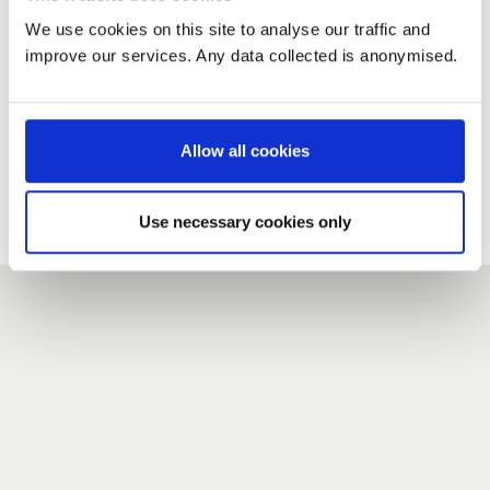
We use cookies on this site to analyse our traffic and
improve our services. Any data collected is anonymised.
New user?
If you do not have an account here, head over to the
registration form
.
Allow all cookies
Forgotten your password?
If you have forgotten your password,
we can send you a new
Use necessary cookies only
one
.