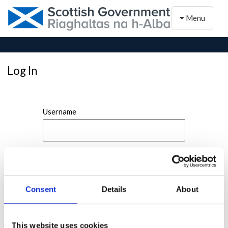
Toggle naviga
Menu
Log In
Username
Password
Consent
Details
About
This website uses cookies