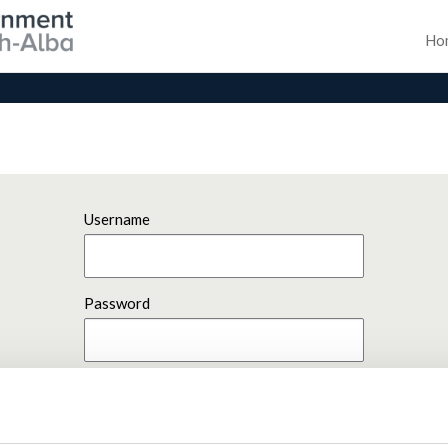
Ho
Username
Password