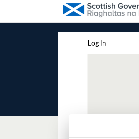
Log In