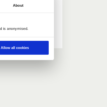
About
ed is anonymised.
Allow all cookies