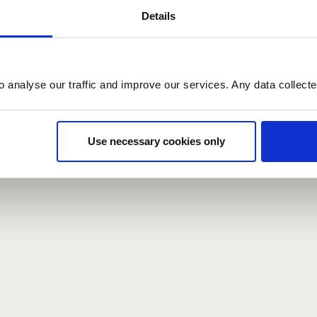
Details
count here, head over to the
registration form
.
o analyse our traffic and improve our services. Any data collect
d?
our password,
we can send you a new one
.
Use necessary cookies only