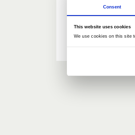
Consent
New user?
This website uses cookies
If you do not have an ac
We use cookies on this site t
Forgotten your passwor
If you have forgotten y