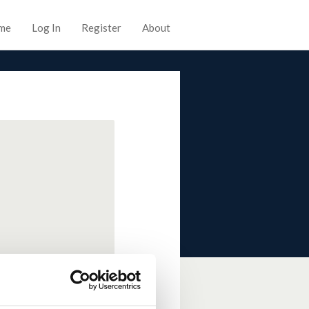
me
Log In
Register
About