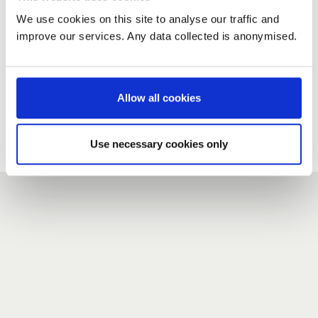
We use cookies on this site to analyse our traffic and
improve our services. Any data collected is anonymised.
New user?
If you do not have an account here, head over to the
registration form
.
Allow all cookies
Forgotten your password?
If you have forgotten your password,
we can send you a new
Use necessary cookies only
one
.