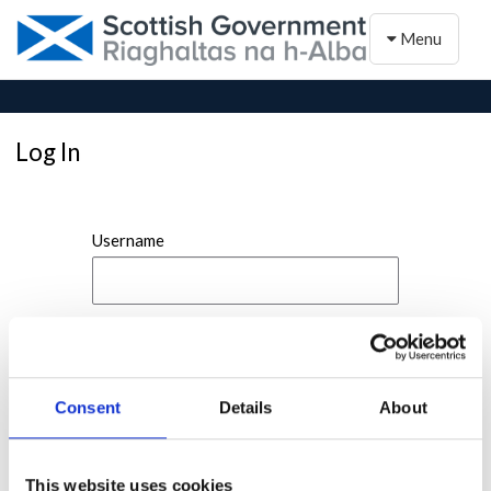
Toggle naviga
Menu
Log In
Username
Password
Consent
Details
About
This website uses cookies