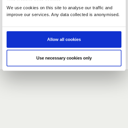
We use cookies on this site to analyse our traffic and
improve our services. Any data collected is anonymised.
New user?
If you do not have an account here, head over to the
registration form
.
Allow all cookies
Forgotten your password?
If you have forgotten your password,
we can send you a new
Use necessary cookies only
one
.