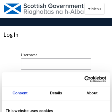
Toggle naviga
Menu
Log In
Username
Password
Consent
Details
About
This website uses cookies