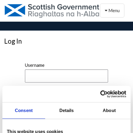
Toggle naviga
Menu
Log In
Username
Password
Consent
Details
About
This website uses cookies