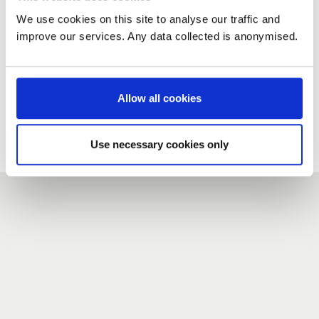
We use cookies on this site to analyse our traffic and
improve our services. Any data collected is anonymised.
New user?
If you do not have an account here, head over to the
registration form
.
Allow all cookies
Forgotten your password?
If you have forgotten your password,
we can send you a new
Use necessary cookies only
one
.