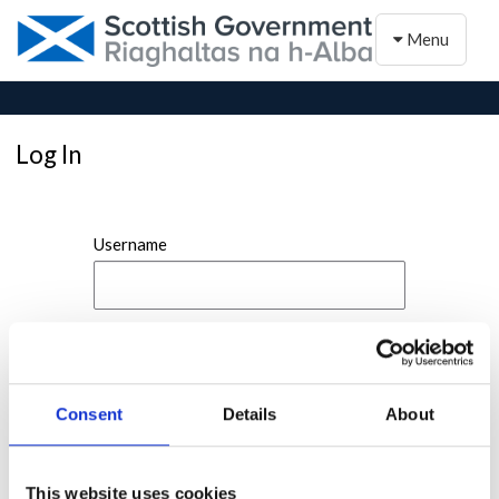
Toggle naviga
Menu
Log In
Username
Password
Consent
Details
About
This website uses cookies