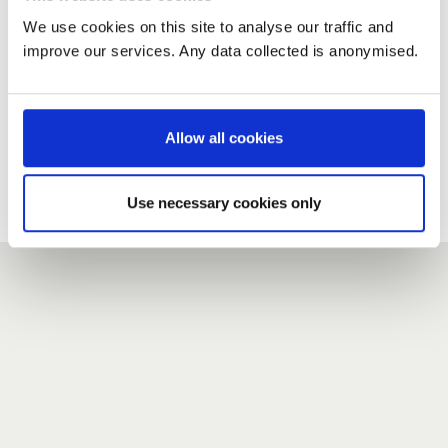
We use cookies on this site to analyse our traffic and
improve our services. Any data collected is anonymised.
New user?
If you do not have an account here, head over to the
registration form
.
Allow all cookies
Forgotten your password?
If you have forgotten your password,
we can send you a new
Use necessary cookies only
one
.