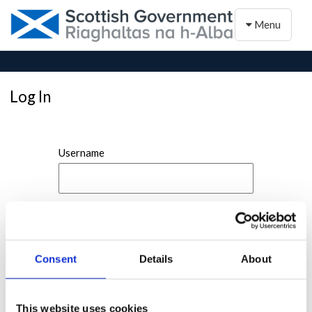
Toggle naviga
Menu
Log In
Username
Password
Consent
Details
About
This website uses cookies