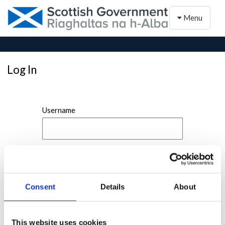
Toggle naviga
Menu
Log In
Username
Password
Consent
Details
About
This website uses cookies