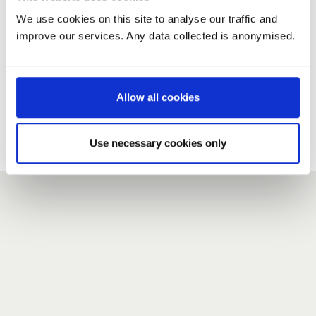
We use cookies on this site to analyse our traffic and
improve our services. Any data collected is anonymised.
New user?
If you do not have an account here, head over to the
registration form
.
Allow all cookies
Forgotten your password?
If you have forgotten your password,
we can send you a new
Use necessary cookies only
one
.