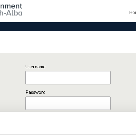
Ho
Username
Password