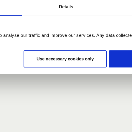
Details
count here, head over to the
registration form
.
o analyse our traffic and improve our services. Any data collect
d?
our password,
we can send you a new one
.
Use necessary cookies only