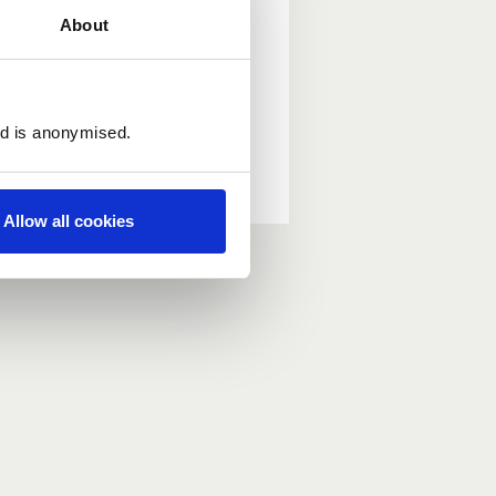
About
ed is anonymised.
Allow all cookies