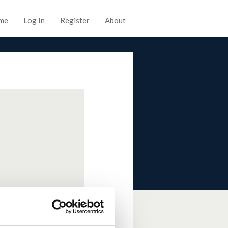
me
Log In
Register
About