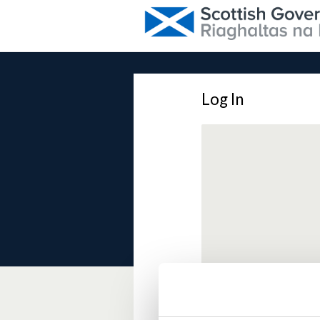
Log In