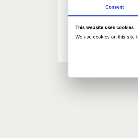
Consent
New user?
This website uses cookies
If you do not have an ac
We use cookies on this site t
Forgotten your passwor
If you have forgotten y