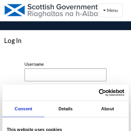
Toggle naviga
Menu
Log In
Username
Password
Consent
Details
About
This website uses cookies