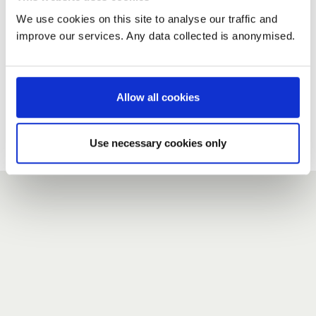
We use cookies on this site to analyse our traffic and
improve our services. Any data collected is anonymised.
New user?
If you do not have an account here, head over to the
registration form
.
Allow all cookies
Forgotten your password?
If you have forgotten your password,
we can send you a new
Use necessary cookies only
one
.