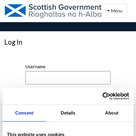
Toggle naviga
Menu
Log In
Username
Password
Consent
Details
About
This website uses cookies