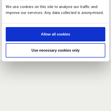
We use cookies on this site to analyse our traffic and
improve our services. Any data collected is anonymised.
New user?
If you do not have an account here, head over to the
registration form
.
Allow all cookies
Forgotten your password?
If you have forgotten your password,
we can send you a new
Use necessary cookies only
one
.