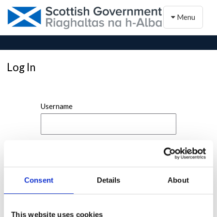
Toggle naviga
Menu
Log In
Username
Password
Consent
Details
About
This website uses cookies