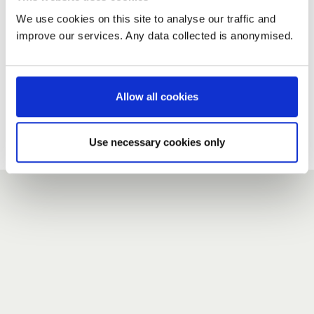
We use cookies on this site to analyse our traffic and
improve our services. Any data collected is anonymised.
New user?
If you do not have an account here, head over to the
registration form
.
Allow all cookies
Forgotten your password?
If you have forgotten your password,
we can send you a new
Use necessary cookies only
one
.