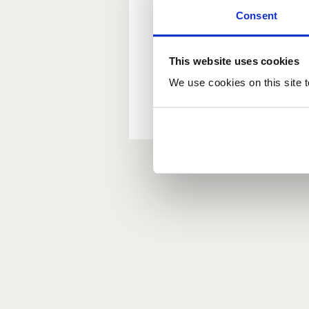
Consent
New user?
This website uses cookies
If you do not have an ac
We use cookies on this site t
Forgotten your passwor
If you have forgotten y