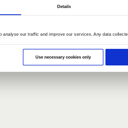
Details
count here, head over to the
registration form
.
o analyse our traffic and improve our services. Any data collect
d?
our password,
we can send you a new one
.
Use necessary cookies only