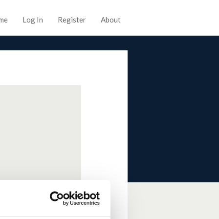
me
Log In
Register
About