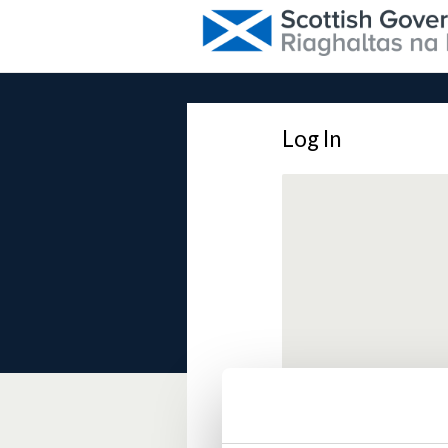
Log In