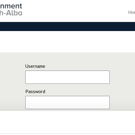
Ho
Username
Password