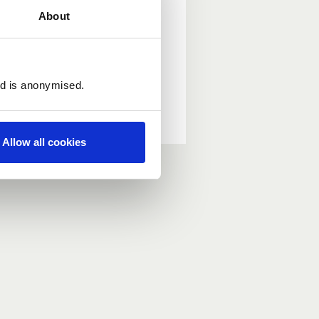
About
ed is anonymised.
Allow all cookies