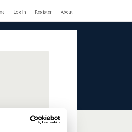
me
Log In
Register
About