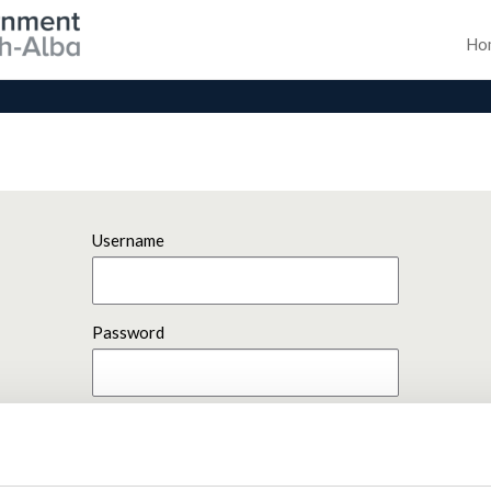
Ho
Username
Password