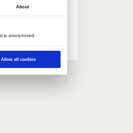
About
ed is anonymised.
Allow all cookies