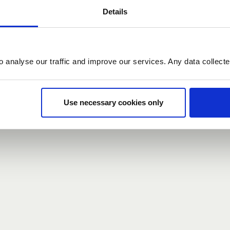
Details
count here, head over to the
registration form
.
o analyse our traffic and improve our services. Any data collect
d?
our password,
we can send you a new one
.
Use necessary cookies only