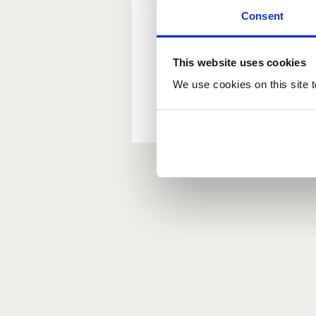
Consent
New user?
This website uses cookies
If you do not have an ac
We use cookies on this site t
Forgotten your passwor
If you have forgotten y