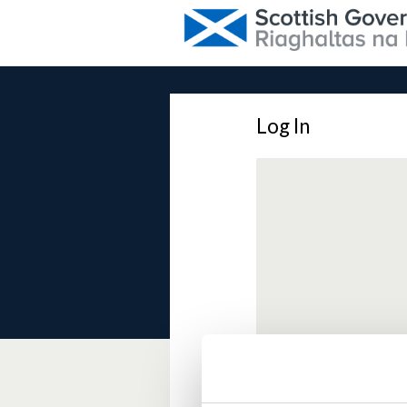
Log In