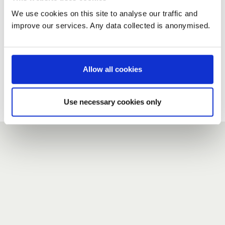
We use cookies on this site to analyse our traffic and
improve our services. Any data collected is anonymised.
New user?
If you do not have an account here, head over to the
registration form
.
Allow all cookies
Forgotten your password?
If you have forgotten your password,
we can send you a new
Use necessary cookies only
one
.