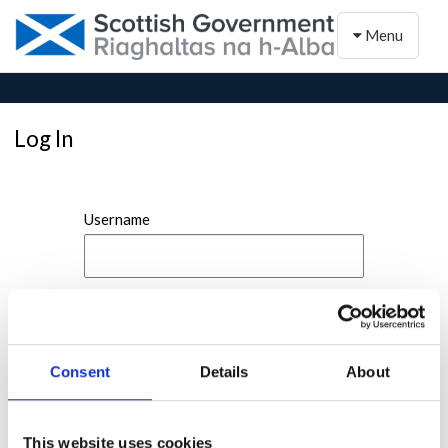
Toggle naviga
Menu
Log In
Username
Password
Consent
Details
About
This website uses cookies