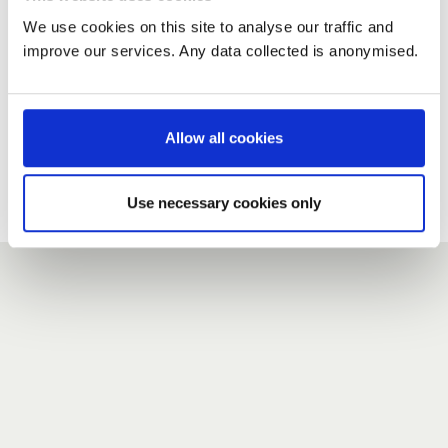
We use cookies on this site to analyse our traffic and
improve our services. Any data collected is anonymised.
New user?
If you do not have an account here, head over to the
registration form
.
Allow all cookies
Forgotten your password?
If you have forgotten your password,
we can send you a new
Use necessary cookies only
one
.