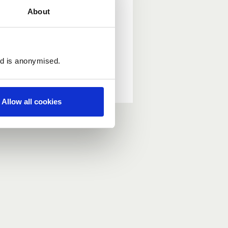
About
ed is anonymised.
Allow all cookies