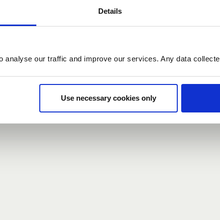
Details
count here, head over to the
registration form
.
o analyse our traffic and improve our services. Any data collect
d?
our password,
we can send you a new one
.
Use necessary cookies only