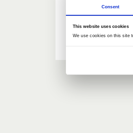
Consent
New user?
This website uses cookies
If you do not have an ac
We use cookies on this site t
Forgotten your passwor
If you have forgotten y