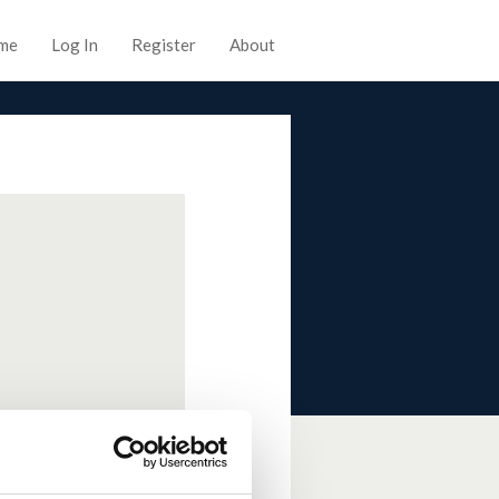
me
Log In
Register
About