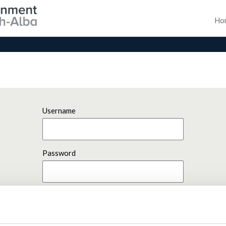
Ho
Username
Password