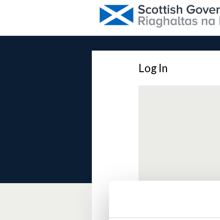
Log In