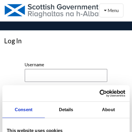
Toggle naviga
Menu
Log In
Username
Password
Consent
Details
About
This website uses cookies