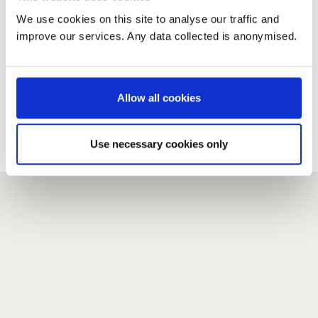
We use cookies on this site to analyse our traffic and
improve our services. Any data collected is anonymised.
New user?
If you do not have an account here, head over to the
registration form
.
Allow all cookies
Forgotten your password?
If you have forgotten your password,
we can send you a new
Use necessary cookies only
one
.