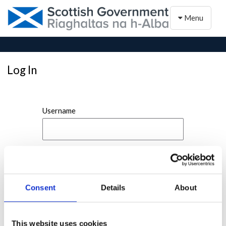
Toggle naviga
Menu
Log In
Username
Password
Consent
Details
About
This website uses cookies