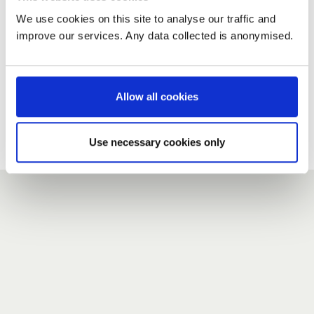
We use cookies on this site to analyse our traffic and
improve our services. Any data collected is anonymised.
New user?
If you do not have an account here, head over to the
registration form
.
Allow all cookies
Forgotten your password?
If you have forgotten your password,
we can send you a new
Use necessary cookies only
one
.