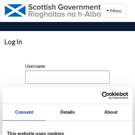
Toggle naviga
Menu
Log In
Username
Password
Consent
Details
About
This website uses cookies