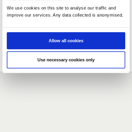
We use cookies on this site to analyse our traffic and
improve our services. Any data collected is anonymised.
New user?
If you do not have an account here, head over to the
registration form
.
Allow all cookies
Forgotten your password?
If you have forgotten your password,
we can send you a new
Use necessary cookies only
one
.