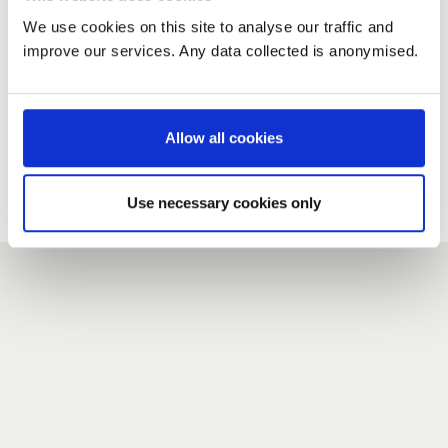
We use cookies on this site to analyse our traffic and
improve our services. Any data collected is anonymised.
New user?
If you do not have an account here, head over to the
registration form
.
Allow all cookies
Forgotten your password?
If you have forgotten your password,
we can send you a new
Use necessary cookies only
one
.