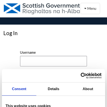
Toggle naviga
Menu
Log In
Username
Password
Consent
Details
About
This website uses cookies