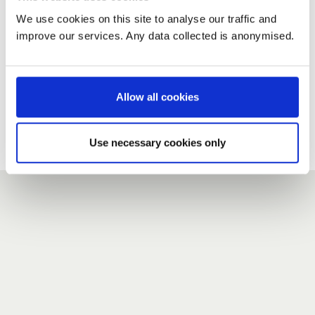
We use cookies on this site to analyse our traffic and
improve our services. Any data collected is anonymised.
New user?
If you do not have an account here, head over to the
registration form
.
Allow all cookies
Forgotten your password?
If you have forgotten your password,
we can send you a new
Use necessary cookies only
one
.