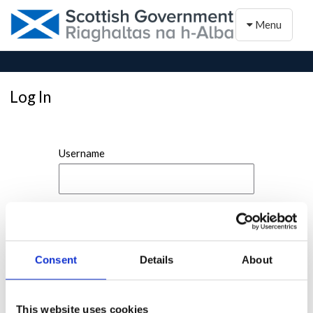
Toggle naviga
Menu
Log In
Username
Password
Consent
Details
About
This website uses cookies