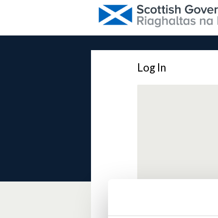
Log In