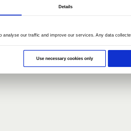
Details
count here, head over to the
registration form
.
o analyse our traffic and improve our services. Any data collect
d?
our password,
we can send you a new one
.
Use necessary cookies only