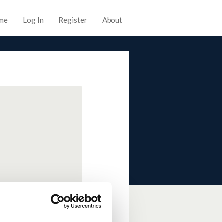
me
Log In
Register
About