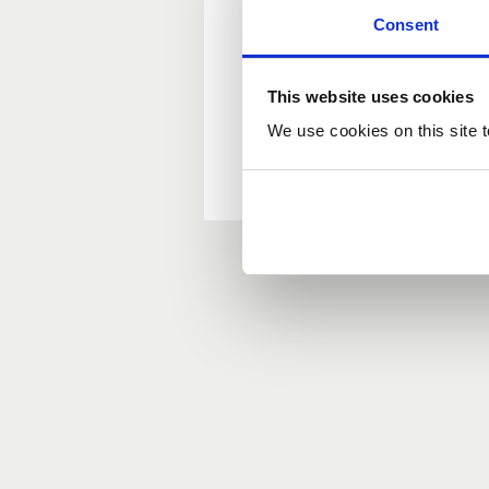
Consent
New user?
This website uses cookies
If you do not have an ac
We use cookies on this site t
Forgotten your passwor
If you have forgotten y