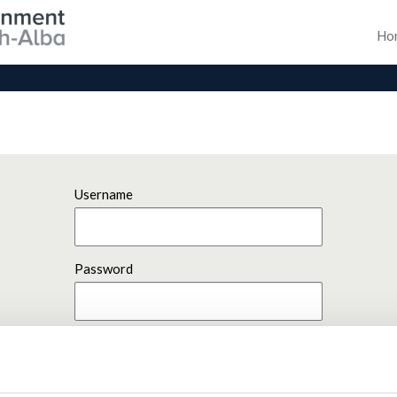
Ho
Username
Password