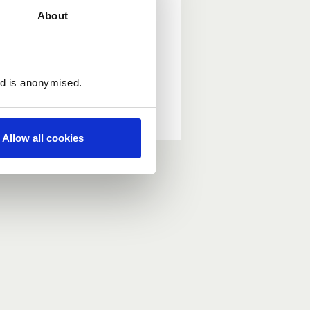
About
ed is anonymised.
Allow all cookies