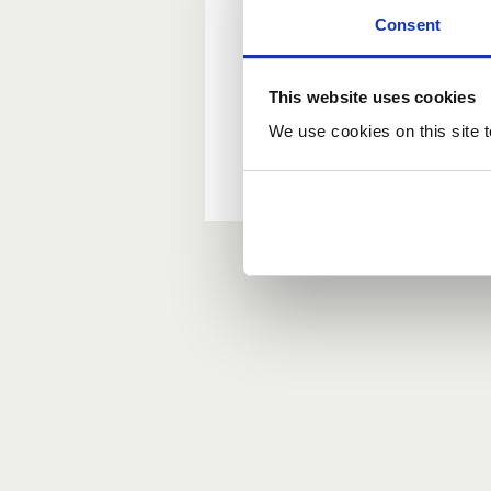
Consent
New user?
This website uses cookies
If you do not have an ac
We use cookies on this site t
Forgotten your passwor
If you have forgotten y