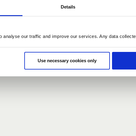
Details
count here, head over to the
registration form
.
o analyse our traffic and improve our services. Any data collect
d?
our password,
we can send you a new one
.
Use necessary cookies only