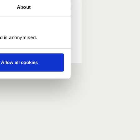
About
ed is anonymised.
Allow all cookies