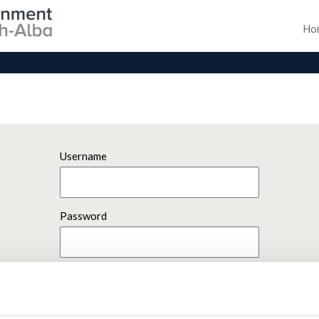
Ho
Username
Password