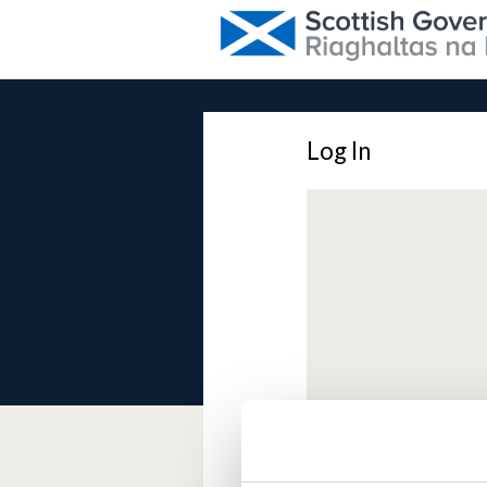
Log In