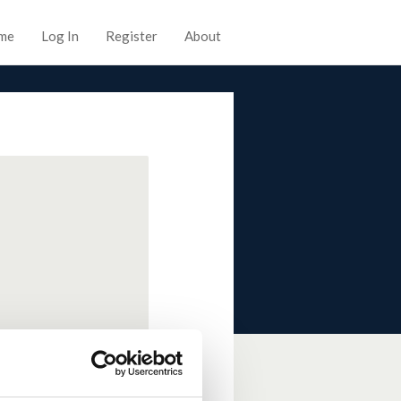
me
Log In
Register
About