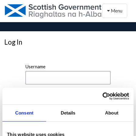
Toggle naviga
Menu
Log In
Username
Password
Consent
Details
About
This website uses cookies