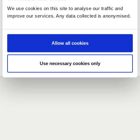
We use cookies on this site to analyse our traffic and
improve our services. Any data collected is anonymised.
New user?
If you do not have an account here, head over to the
registration form
.
Allow all cookies
Forgotten your password?
If you have forgotten your password,
we can send you a new
Use necessary cookies only
one
.