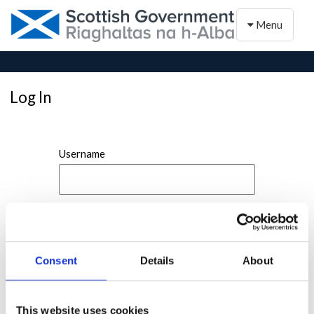
Toggle naviga
Menu
Log In
Username
Password
Consent
Details
About
This website uses cookies