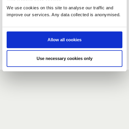
We use cookies on this site to analyse our traffic and
improve our services. Any data collected is anonymised.
New user?
If you do not have an account here, head over to the
registration form
.
Allow all cookies
Forgotten your password?
If you have forgotten your password,
we can send you a new
Use necessary cookies only
one
.