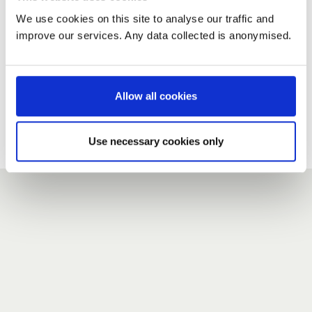
We use cookies on this site to analyse our traffic and
improve our services. Any data collected is anonymised.
New user?
If you do not have an account here, head over to the
registration form
.
Allow all cookies
Forgotten your password?
If you have forgotten your password,
we can send you a new
Use necessary cookies only
one
.