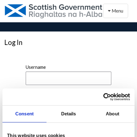
Toggle naviga
Menu
Log In
Username
Password
Consent
Details
About
This website uses cookies