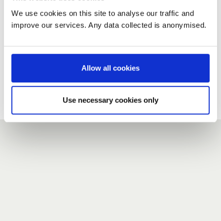
We use cookies on this site to analyse our traffic and
improve our services. Any data collected is anonymised.
New user?
If you do not have an account here, head over to the
registration form
.
Allow all cookies
Forgotten your password?
If you have forgotten your password,
we can send you a new
Use necessary cookies only
one
.