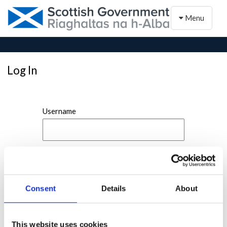
Toggle naviga
Menu
Log In
Username
Password
Consent
Details
About
This website uses cookies