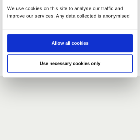
We use cookies on this site to analyse our traffic and
improve our services. Any data collected is anonymised.
New user?
If you do not have an account here, head over to the
registration form
.
Allow all cookies
Forgotten your password?
If you have forgotten your password,
we can send you a new
Use necessary cookies only
one
.