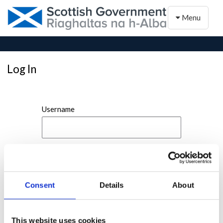
Toggle naviga
Menu
Log In
Username
Password
Consent
Details
About
This website uses cookies