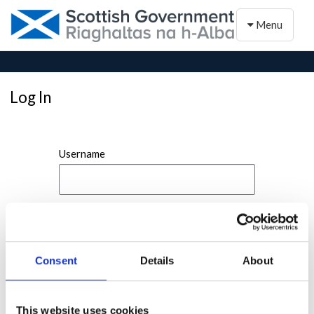
Toggle naviga
Menu
Log In
Username
Password
Consent
Details
About
This website uses cookies