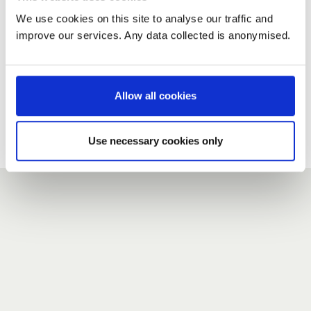
We use cookies on this site to analyse our traffic and
improve our services. Any data collected is anonymised.
New user?
If you do not have an account here, head over to the
registration form
.
Allow all cookies
Forgotten your password?
If you have forgotten your password,
we can send you a new
Use necessary cookies only
one
.