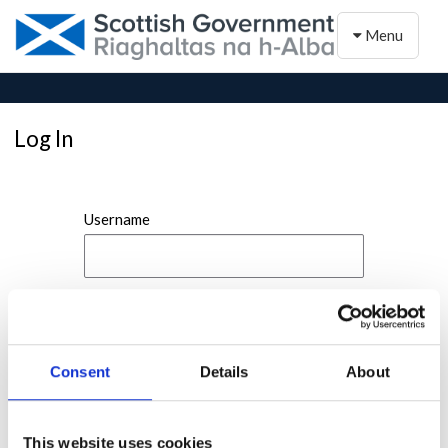
Toggle naviga
Menu
Log In
Username
Password
Consent
Details
About
This website uses cookies