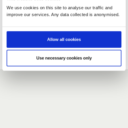
We use cookies on this site to analyse our traffic and
improve our services. Any data collected is anonymised.
New user?
If you do not have an account here, head over to the
registration form
.
Allow all cookies
Forgotten your password?
If you have forgotten your password,
we can send you a new
Use necessary cookies only
one
.