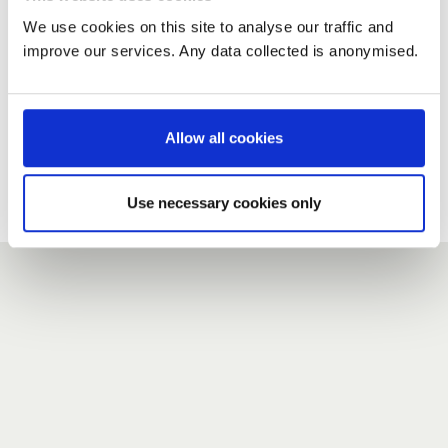
We use cookies on this site to analyse our traffic and
improve our services. Any data collected is anonymised.
New user?
If you do not have an account here, head over to the
registration form
.
Allow all cookies
Forgotten your password?
If you have forgotten your password,
we can send you a new
Use necessary cookies only
one
.