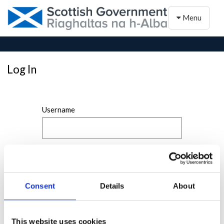
Toggle naviga
Menu
Log In
Username
Password
Consent
Details
About
This website uses cookies