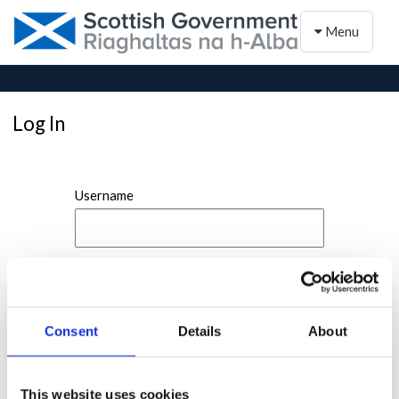
Toggle naviga
Menu
Log In
Username
Password
Consent
Details
About
This website uses cookies