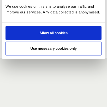
We use cookies on this site to analyse our traffic and
improve our services. Any data collected is anonymised.
New user?
If you do not have an account here, head over to the
registration form
.
Allow all cookies
Forgotten your password?
If you have forgotten your password,
we can send you a new
Use necessary cookies only
one
.