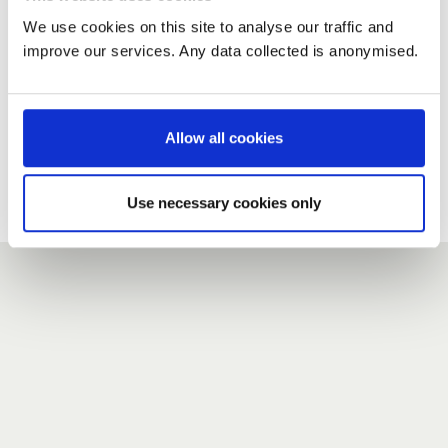
We use cookies on this site to analyse our traffic and
improve our services. Any data collected is anonymised.
New user?
If you do not have an account here, head over to the
registration form
.
Allow all cookies
Forgotten your password?
If you have forgotten your password,
we can send you a new
Use necessary cookies only
one
.