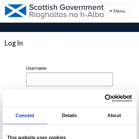
Toggle naviga
Menu
Log In
Username
Password
Consent
Details
About
This website uses cookies