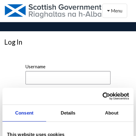
Toggle naviga
Menu
Log In
Username
Password
Consent
Details
About
This website uses cookies