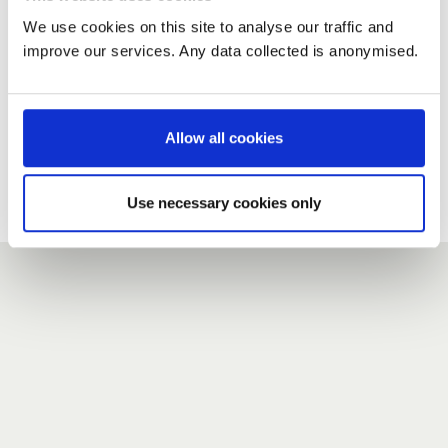
We use cookies on this site to analyse our traffic and
improve our services. Any data collected is anonymised.
New user?
If you do not have an account here, head over to the
registration form
.
Allow all cookies
Forgotten your password?
If you have forgotten your password,
we can send you a new
Use necessary cookies only
one
.