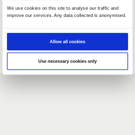
We use cookies on this site to analyse our traffic and
improve our services. Any data collected is anonymised.
New user?
If you do not have an account here, head over to the
registration form
.
Allow all cookies
Forgotten your password?
If you have forgotten your password,
we can send you a new
Use necessary cookies only
one
.