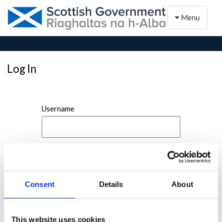
Toggle naviga
Menu
Log In
Username
Password
Consent
Details
About
This website uses cookies