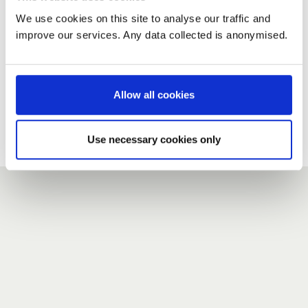
We use cookies on this site to analyse our traffic and
improve our services. Any data collected is anonymised.
New user?
If you do not have an account here, head over to the
registration form
.
Allow all cookies
Forgotten your password?
If you have forgotten your password,
we can send you a new
Use necessary cookies only
one
.