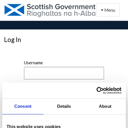
Toggle naviga
Menu
Log In
Username
Password
Consent
Details
About
This website uses cookies