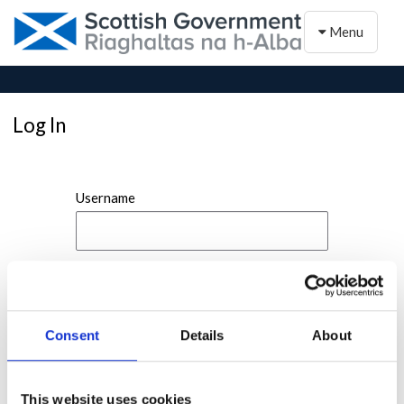
Toggle naviga
Menu
Log In
Username
Password
Consent
Details
About
This website uses cookies