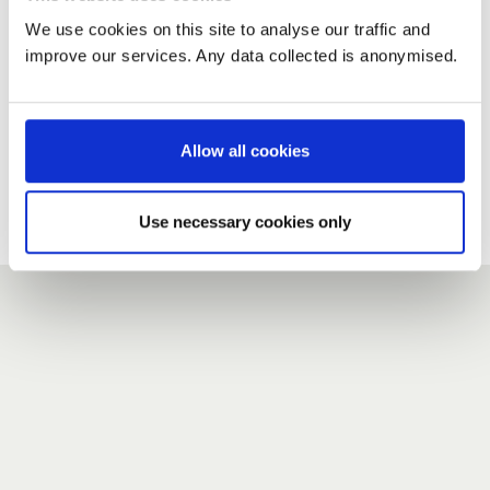
We use cookies on this site to analyse our traffic and
improve our services. Any data collected is anonymised.
New user?
If you do not have an account here, head over to the
registration form
.
Allow all cookies
Forgotten your password?
If you have forgotten your password,
we can send you a new
Use necessary cookies only
one
.