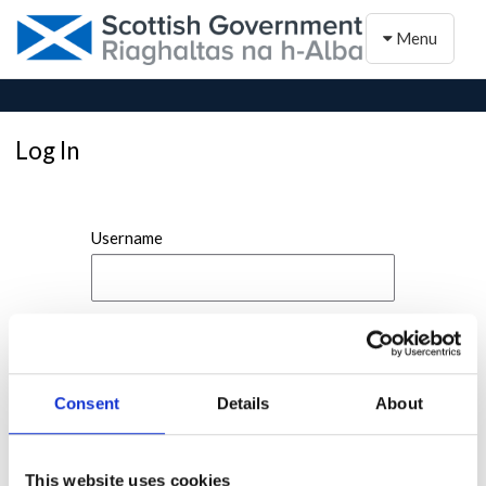
Toggle naviga
Menu
Log In
Username
Password
Consent
Details
About
This website uses cookies