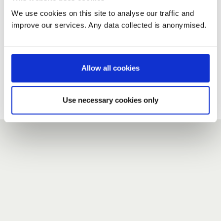
We use cookies on this site to analyse our traffic and
improve our services. Any data collected is anonymised.
New user?
If you do not have an account here, head over to the
registration form
.
Allow all cookies
Forgotten your password?
If you have forgotten your password,
we can send you a new
Use necessary cookies only
one
.