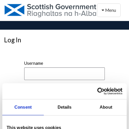
Toggle naviga
Menu
Log In
Username
Password
Consent
Details
About
This website uses cookies