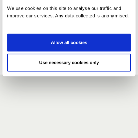
We use cookies on this site to analyse our traffic and
improve our services. Any data collected is anonymised.
New user?
If you do not have an account here, head over to the
registration form
.
Allow all cookies
Forgotten your password?
If you have forgotten your password,
we can send you a new
Use necessary cookies only
one
.